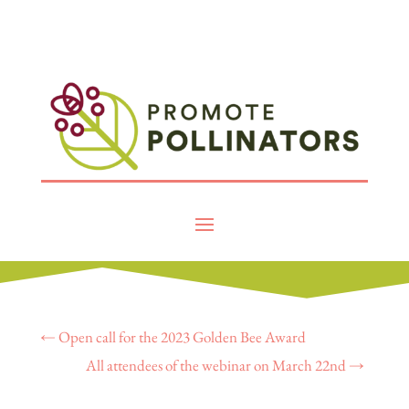
←
Open call for the 2023 Golden Bee Award
All attendees of the webinar on March 22nd
→