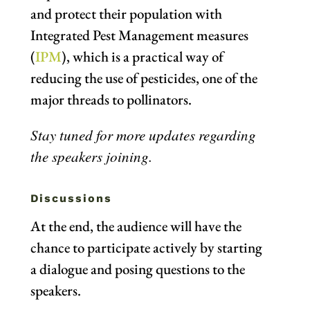
and protect their population with
Integrated Pest Management measures
(
IPM
), which
is a practical way of
reducing the use of pesticides, one of the
major threads to pollinators.
Stay tuned for more updates regarding
the speakers joining.
Discussions
At the end, the audience will have the
chance to participate actively by starting
a dialogue and posing questions to the
speakers.