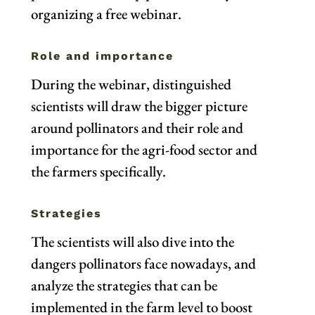
organizing a free webinar.
Role and importance
During the webinar, distinguished
scientists will draw the bigger picture
around pollinators and their role and
importance for the agri-food sector and
the farmers specifically.
Strategies
The scientists will also dive into the
dangers pollinators face nowadays, and
analyze the strategies that can be
implemented in the farm level to boost