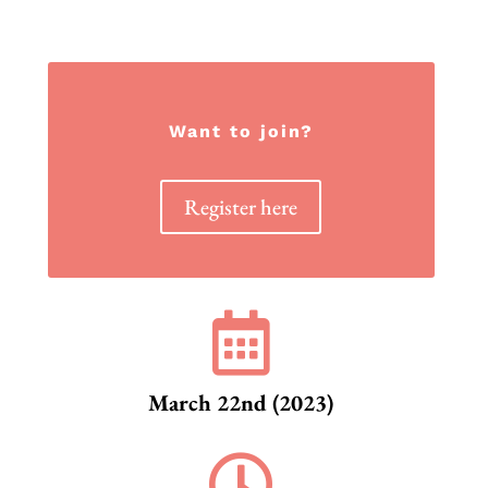
Want to join?
Register here

March 22nd (2023)
