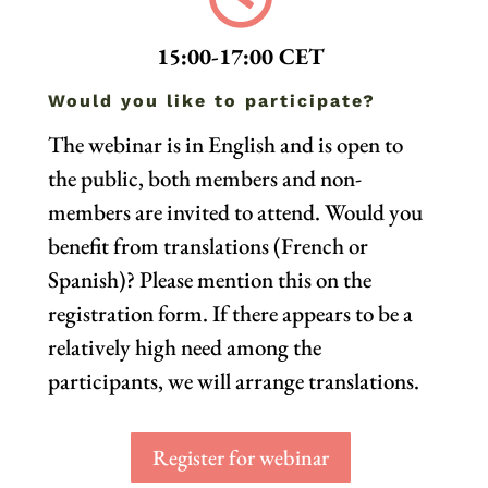
15:00-17:00 CET
Would you like to participate?
The webinar is in English and is open to
the public, both members and non-
members are invited to attend.
Would you
benefit from translations (French or
Spanish)? Please mention this on the
registration form. If there appears to be a
relatively high need among the
participants, we will arrange translations.
Register for webinar