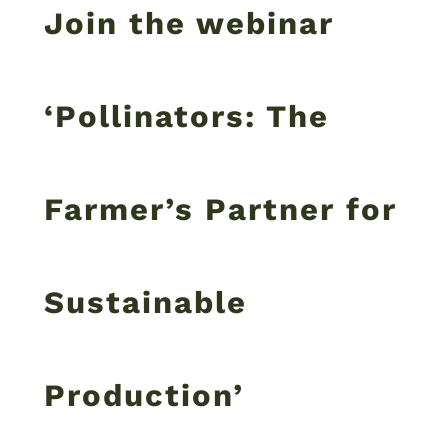
Join the webinar
‘Pollinators: The
Farmer’s Partner for
Sustainable
Production’