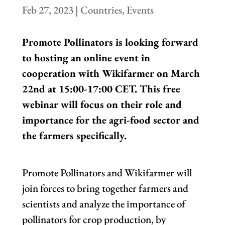
Feb 27, 2023
|
Countries
,
Events
Promote Pollinators is looking forward
to hosting an online event in
cooperation with Wikifarmer on March
22nd at 15:00-17:00 CET. This free
webinar will focus on their role and
importance for the agri-food sector and
the farmers specifically.
Promote Pollinators and Wikifarmer will
join forces to bring together farmers and
scientists and analyze the importance of
pollinators for crop production, by