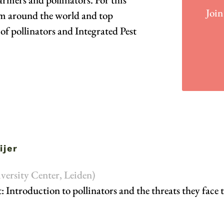
Join
om around the world and top
of pollinators and Integrated Pest
ijer
versity Center, Leiden)
: Introduction to pollinators and the threats they face 