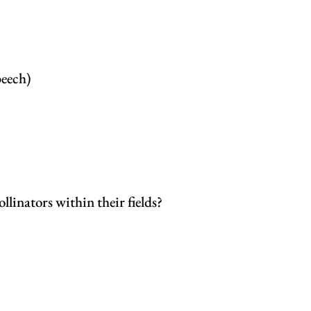
peech)
llinators within their fields?