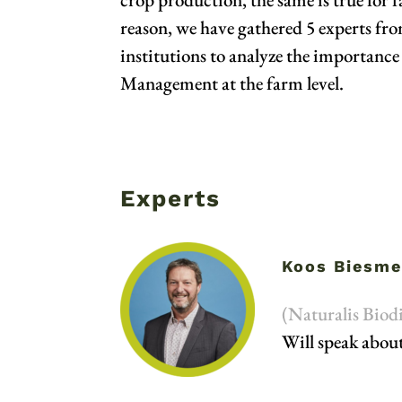
reason, we have gathered 5 experts fr
institutions to analyze the importance 
Management at the farm level.
Experts
Koos Biesme
(Naturalis Biodi
Will speak about