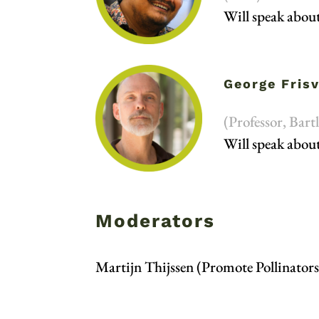
Will speak abou
George Fris
(Professor, Bar
Will speak abou
Moderators
Martijn Thijssen (Promote Pollinators