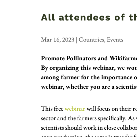
All attendees of 
Mar 16, 2023
|
Countries
,
Events
Promote Pollinators and Wikifarme
By organizing this webinar, we wou
among farmer for the importance of 
webinar, whether you are a scientist
This free
webinar
will focus on their 
sector and the farmers specifically. As
scientists should work in close collab
crop production, the same is true for f