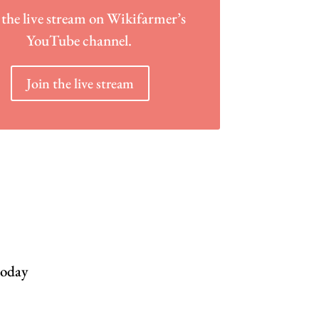
 the live stream on Wikifarmer’s
YouTube channel.
Join the live stream
today