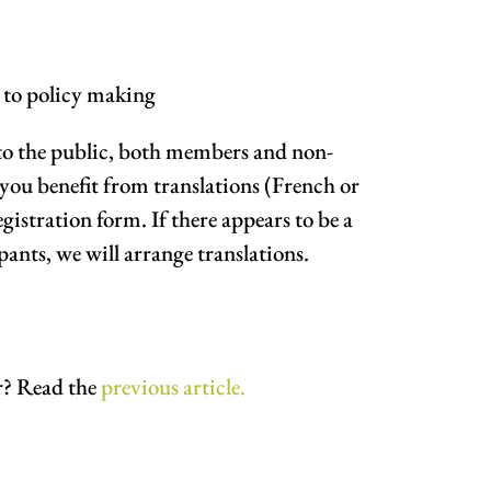
t to policy making
 to the public, both members and non-
you benefit from translations (French or
gistration form. If there appears to be a
pants, we will arrange translations.
r? Read the
previous article.