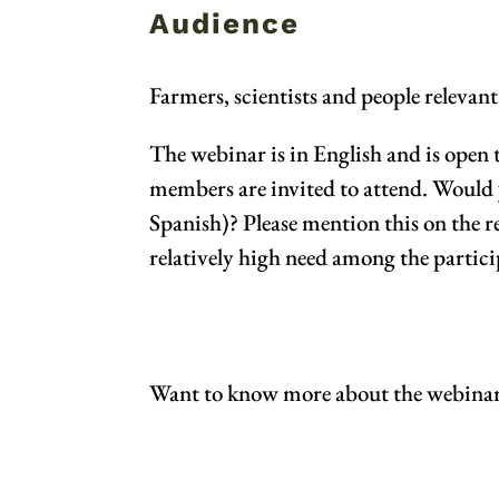
Audience
Farmers, scientists and people relevan
The webinar is in English and is open
members are invited to attend. Would 
Spanish)? Please mention this on the re
relatively high need among the partici
Want to know more about the webina