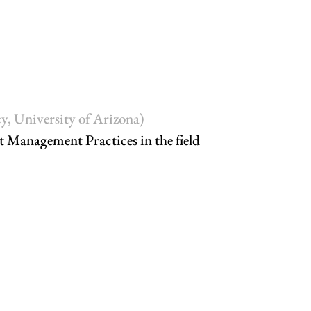
y, University of Arizona)
t Management Practices in the field