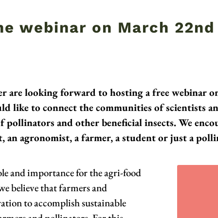
the webinar on March 22nd
r are looking forward to hosting a free webinar 
ld like to connect the communities of scientists a
pollinators and other beneficial insects. We encour
, an agronomist, a farmer, a student or just a polli
role and importance for the agri-food
 we believe that farmers and
oration to accomplish sustainable
armers and pollinators. For this