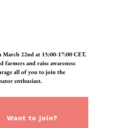
on March 22nd at 15:00-17:00 CET.
nd farmers and raise awareness
age all of you to join the
nator enthusiast.
Want to join?