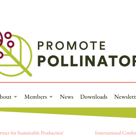
bout
Members
News
Downloads
Newslett
rtner for Sustainable Production'
International Confer