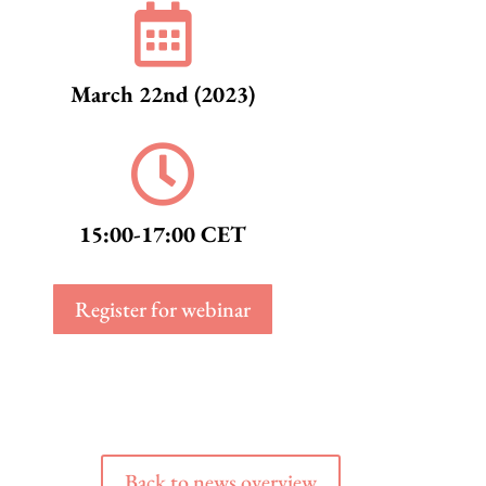

March 22nd (2023)

15:00-17:00 CET
Register for webinar
Back to news overview