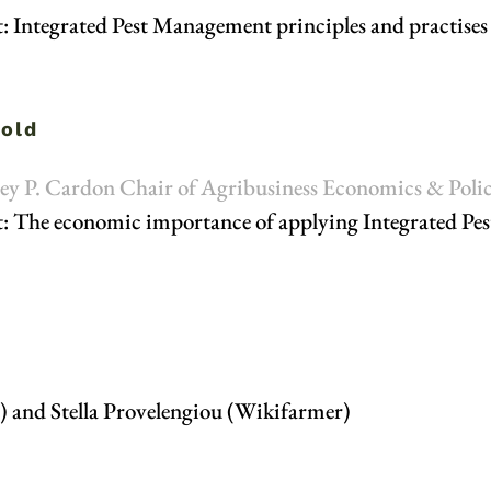
t: Integrated Pest Management principles and practises
vold
tley P. Cardon Chair of Agribusiness Economics & Polic
t: The economic importance of applying Integrated Pes
) and Stella Provelengiou (Wikifarmer)