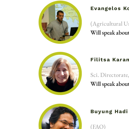
Evangelos K
(Agricultural U
Will speak about
Filitsa Kar
Sci. Directorat
Will speak about
Buyung Hadi
(FAO)