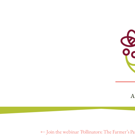
A
←
Join the webinar 'Pollinators: The Farmer’s Pa