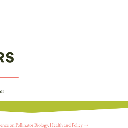
er
ence on Pollinator Biology, Health and Policy
→