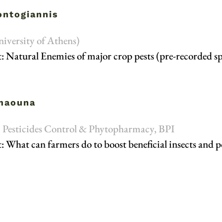
ontogiannis
niversity of Athens)
: Natural Enemies of major crop pests (pre-recorded s
amaouna
e, Pesticides Control & Phytopharmacy, BPI
: What can farmers do to boost beneficial insects and po