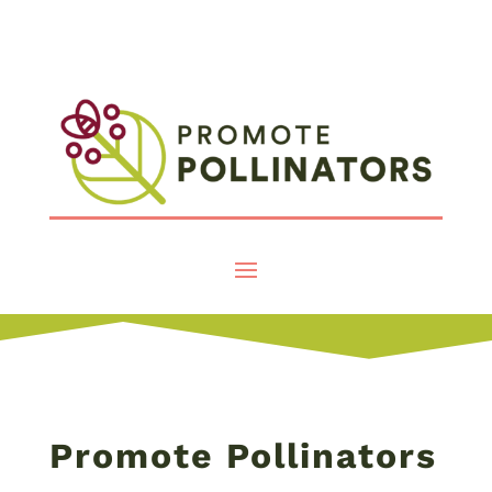
Promote Pollinators