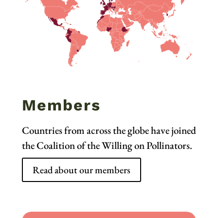
Members
Countries from across the globe have joined
the Coalition of the Willing on Pollinators.
Read about our members