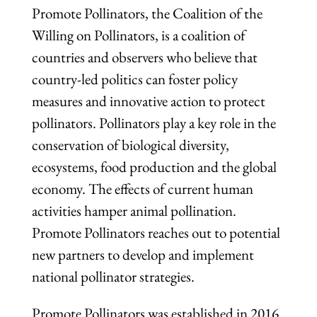
Promote Pollinators, the Coalition of the
Willing on Pollinators, is a coalition of
countries and observers who believe that
country-led politics can foster policy
measures and innovative action to protect
pollinators. Pollinators play a key role in the
conservation of biological diversity,
ecosystems, food production and the global
economy. The effects of current human
activities hamper animal pollination.
Promote Pollinators reaches out to potential
new partners to develop and implement
national pollinator strategies.
Promote Pollinators was established in 2016