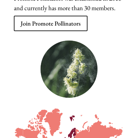
and currently has more than 30 members.
Join Promote Pollinators