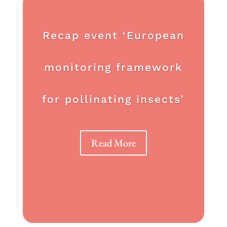
Recap event ‘European
monitoring framework
for pollinating insects’
Read More