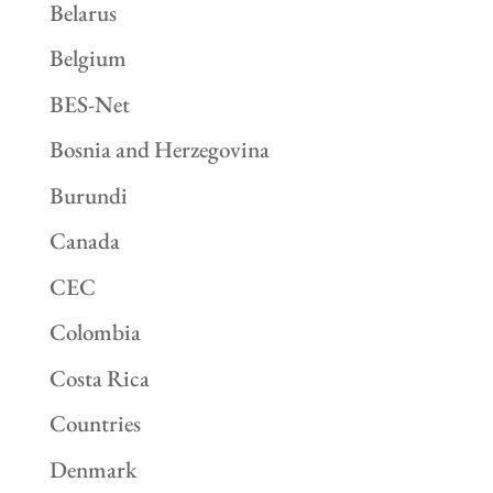
Belarus
Belgium
BES-Net
Bosnia and Herzegovina
Burundi
Canada
CEC
Colombia
Costa Rica
Countries
Denmark