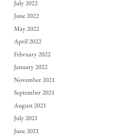
July 2022
June 2022
May 2022
April 2022
February 2022
January 2022
November 2021
September 2021
August 2021
July 2021
June 2021