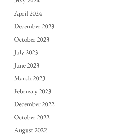
May 2024
April 2024
December 2023
October 2023
July 2023
June 2023
March 2023
February 2023
December 2022
October 2022
August 2022