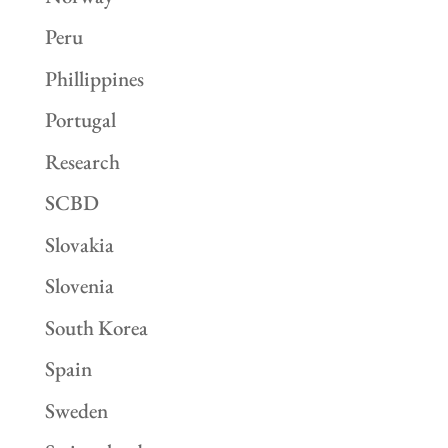
Peru
Phillippines
Portugal
Research
SCBD
Slovakia
Slovenia
South Korea
Spain
Sweden