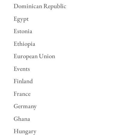
Dominican Republic
Egypt
Estonia
Ethiopia
European Union
Events
Finland
France
Germany
Ghana
Hungary