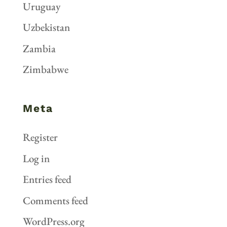
Uruguay
Uzbekistan
Zambia
Zimbabwe
Meta
Register
Log in
Entries feed
Comments feed
WordPress.org