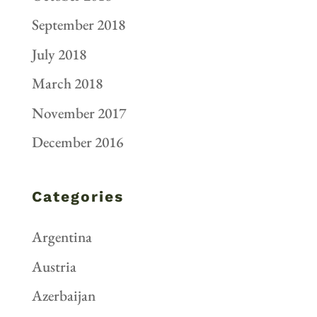
September 2018
July 2018
March 2018
November 2017
December 2016
Categories
Argentina
Austria
Azerbaijan