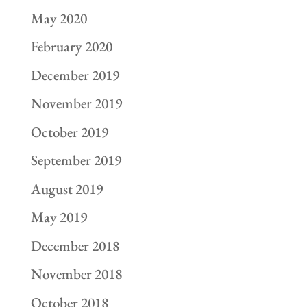
May 2020
February 2020
December 2019
November 2019
October 2019
September 2019
August 2019
May 2019
December 2018
November 2018
October 2018