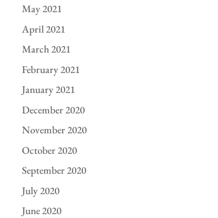
May 2021
April 2021
March 2021
February 2021
January 2021
December 2020
November 2020
October 2020
September 2020
July 2020
June 2020