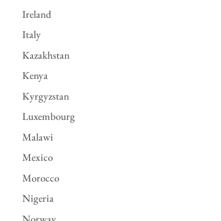
Ireland
Italy
Kazakhstan
Kenya
Kyrgyzstan
Luxembourg
Malawi
Mexico
Morocco
Nigeria
Norway