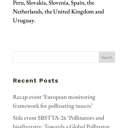
Peru, Slovakia, Slovenia, Spain, the
Netherlands, the United Kingdom and
Uruguay.
Recent Posts
Recap event ‘European monitoring
framework for pollinating insects’
Side event SBSTTA-26 ‘Pollinators and
biodiversity: Towards a Global Pollinator