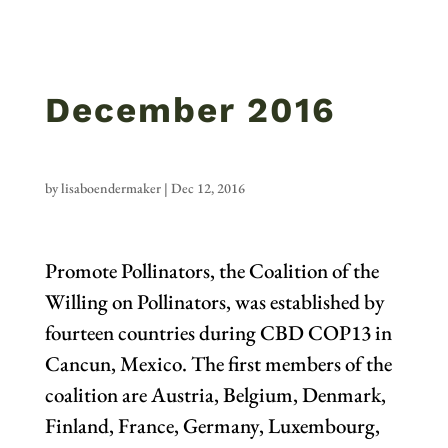
December 2016
by
lisaboendermaker
|
Dec 12, 2016
Promote Pollinators, the Coalition of the
Willing on Pollinators, was established by
fourteen countries during CBD COP13 in
Cancun, Mexico. The first members of the
coalition are Austria, Belgium, Denmark,
Finland, France, Germany, Luxembourg,