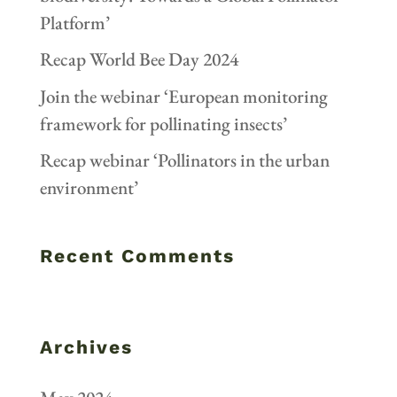
Platform’
Recap World Bee Day 2024
Join the webinar ‘European monitoring
framework for pollinating insects’
Recap webinar ‘Pollinators in the urban
environment’
Recent Comments
Archives