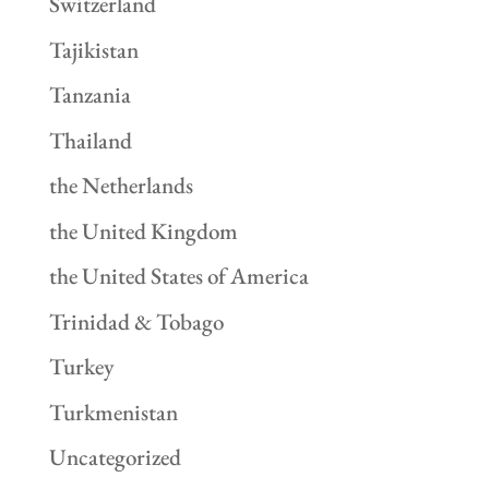
Switzerland
Tajikistan
Tanzania
Thailand
the Netherlands
the United Kingdom
the United States of America
Trinidad & Tobago
Turkey
Turkmenistan
Uncategorized