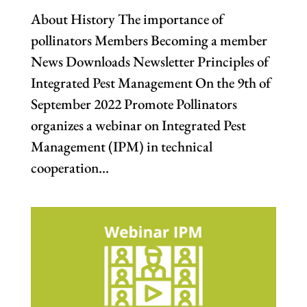
About History The importance of
pollinators Members Becoming a member
News Downloads Newsletter Principles of
Integrated Pest Management On the 9th of
September 2022 Promote Pollinators
organizes a webinar on Integrated Pest
Management (IPM) in technical
cooperation...