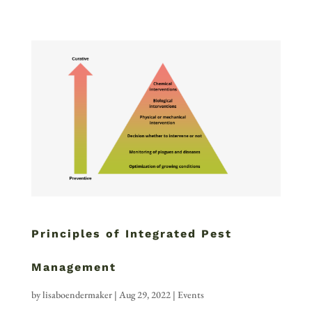
Principles of Integrated Pest
Management
by
lisaboendermaker
|
Aug 29, 2022
|
Events