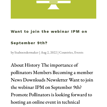
Want to join the webinar IPM on
September 9th?
by
lisaboendermaker
|
Aug 2, 2022
|
Countries
,
Events
About History The importance of
pollinators Members Becoming a member
News Downloads Newsletter Want to join
the webinar IPM on September 9th?
Promote Pollinators is looking forward to
hosting an online event in technical