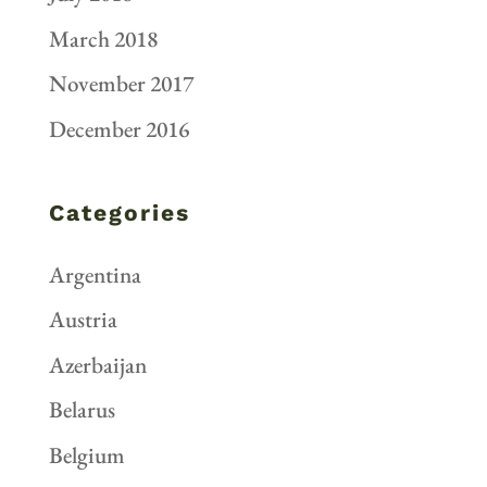
March 2018
November 2017
December 2016
Categories
Argentina
Austria
Azerbaijan
Belarus
Belgium