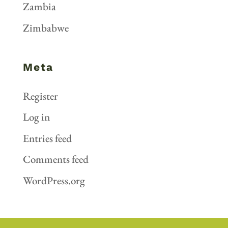
Zambia
Zimbabwe
Meta
Register
Log in
Entries feed
Comments feed
WordPress.org