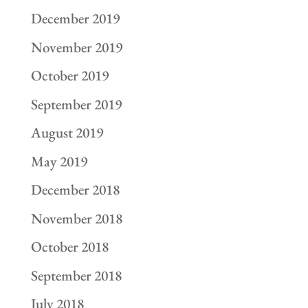
December 2019
November 2019
October 2019
September 2019
August 2019
May 2019
December 2018
November 2018
October 2018
September 2018
July 2018