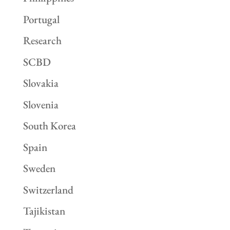
Portugal
Research
SCBD
Slovakia
Slovenia
South Korea
Spain
Sweden
Switzerland
Tajikistan