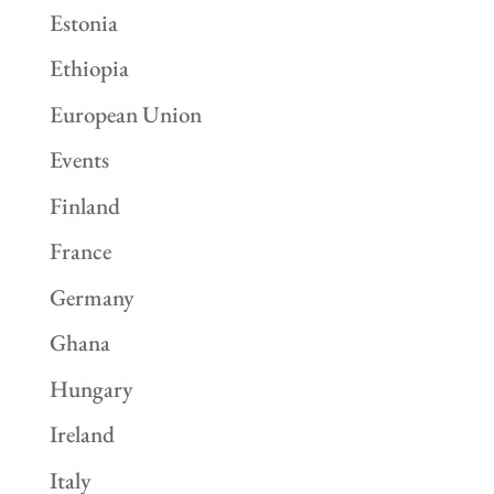
Estonia
Ethiopia
European Union
Events
Finland
France
Germany
Ghana
Hungary
Ireland
Italy