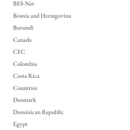
BES-Net
Bosnia and Herzegovina
Burundi
Canada
CEC
Colombia
Costa Rica
Countries
Denmark
Dominican Republic
Egypt