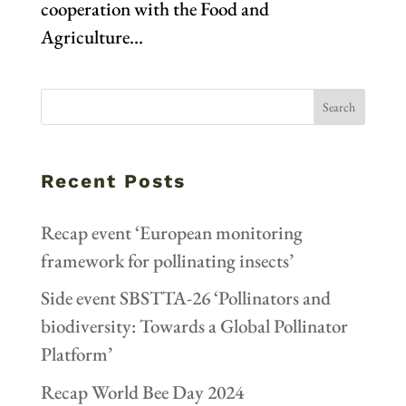
cooperation with the Food and
Agriculture...
Recent Posts
Recap event ‘European monitoring
framework for pollinating insects’
Side event SBSTTA-26 ‘Pollinators and
biodiversity: Towards a Global Pollinator
Platform’
Recap World Bee Day 2024