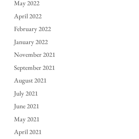
May 2022
April 2022
February 2022
January 2022
November 2021
September 2021
August 2021
July 2021
June 2021
May 2021
April 2021