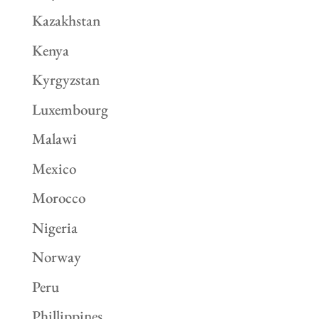
Kazakhstan
Kenya
Kyrgyzstan
Luxembourg
Malawi
Mexico
Morocco
Nigeria
Norway
Peru
Phillippines