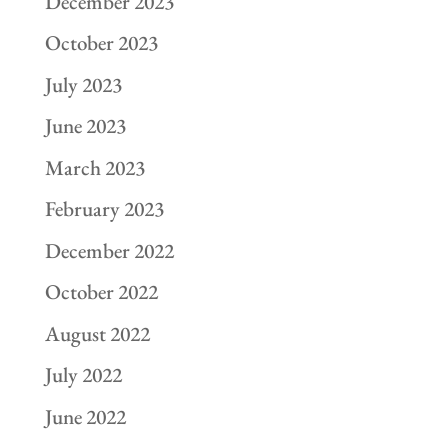
December 2023
October 2023
July 2023
June 2023
March 2023
February 2023
December 2022
October 2022
August 2022
July 2022
June 2022