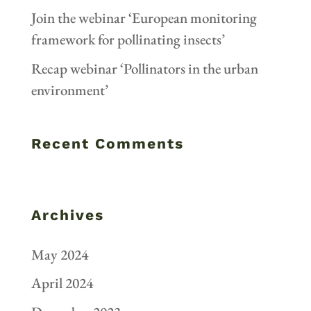
Join the webinar ‘European monitoring
framework for pollinating insects’
Recap webinar ‘Pollinators in the urban
environment’
Recent Comments
Archives
May 2024
April 2024