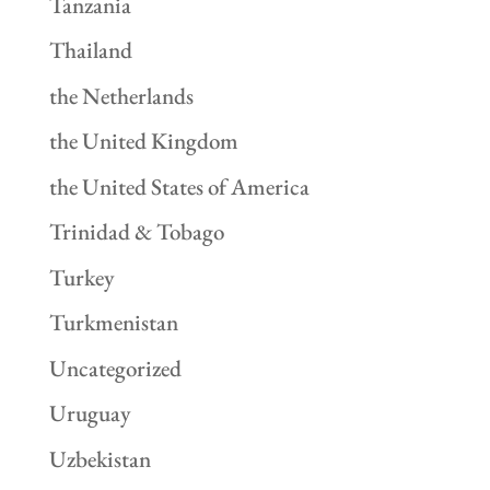
Tanzania
Thailand
the Netherlands
the United Kingdom
the United States of America
Trinidad & Tobago
Turkey
Turkmenistan
Uncategorized
Uruguay
Uzbekistan