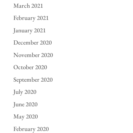
March 2021
February 2021
January 2021
December 2020
November 2020
October 2020
September 2020
July 2020
June 2020
May 2020
February 2020