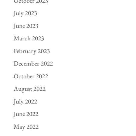
October 2023
July 2023
June 2023
March 2023
February 2023
December 2022
October 2022
August 2022
July 2022
June 2022
May 2022