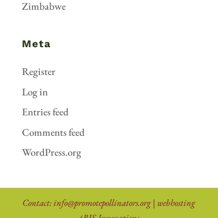
Zimbabwe
Meta
Register
Log in
Entries feed
Comments feed
WordPress.org
Contact:
info@promotepollinators.org
|
webhosting
4BIS Innovations