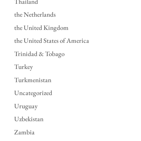
Thailand
the Netherlands
the United Kingdom
the United States of America
Trinidad & Tobago
Turkey
Turkmenistan
Uncategorized
Uruguay
Uzbekistan
Zambia