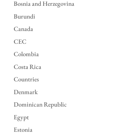
Bosnia and Herzegovina
Burundi
Canada
CEC
Colombia
Costa Rica
Countries
Denmark
Dominican Republic
Egypt
Estonia