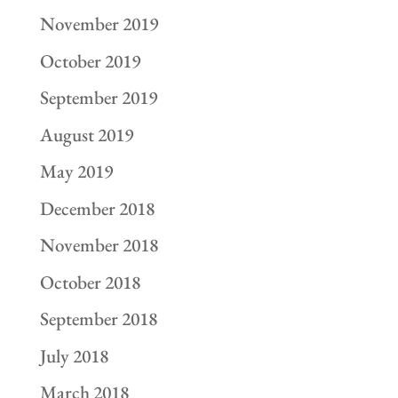
November 2019
October 2019
September 2019
August 2019
May 2019
December 2018
November 2018
October 2018
September 2018
July 2018
March 2018