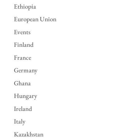
Ethiopia
European Union
Events
Finland
France
Germany
Ghana
Hungary
Ireland
Italy
Kazakhstan