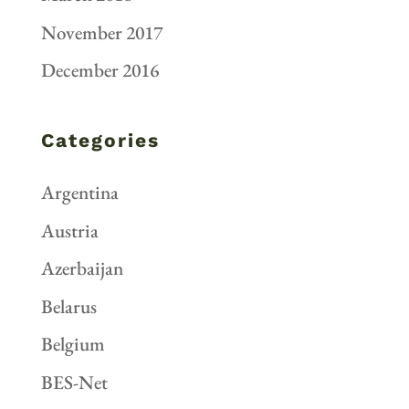
November 2017
December 2016
Categories
Argentina
Austria
Azerbaijan
Belarus
Belgium
BES-Net