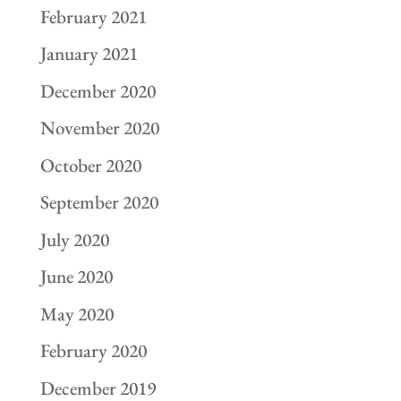
February 2021
January 2021
December 2020
November 2020
October 2020
September 2020
July 2020
June 2020
May 2020
February 2020
December 2019