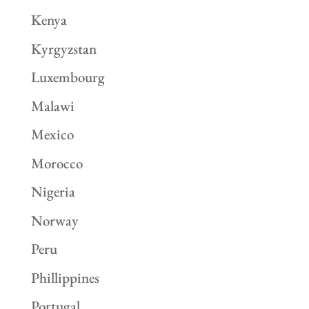
Kenya
Kyrgyzstan
Luxembourg
Malawi
Mexico
Morocco
Nigeria
Norway
Peru
Phillippines
Portugal