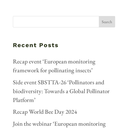
Recent Posts
Recap event ‘European monitoring
framework for pollinating insects’
Side event SBSTTA-26 ‘Pollinators and
biodiversity: Towards a Global Pollinator
Platform’
Recap World Bee Day 2024
Join the webinar ‘European monitoring