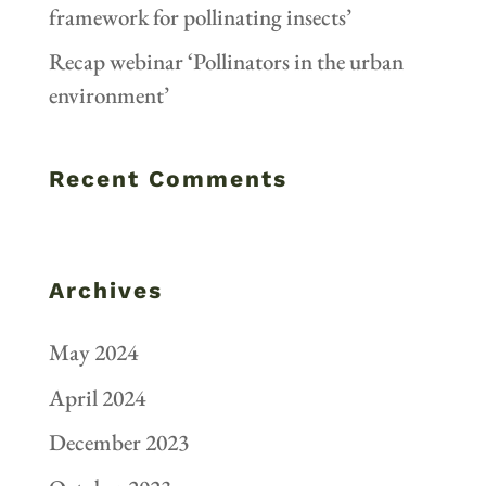
framework for pollinating insects’
Recap webinar ‘Pollinators in the urban
environment’
Recent Comments
Archives
May 2024
April 2024
December 2023