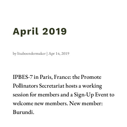
April 2019
by
lisaboendermaker
|
Apr 14, 2019
IPBES-7 in Paris, France: the Promote
Pollinators Secretariat hosts a working
session for members and a Sign-Up Event to
welcome new members. New member:
Burundi.