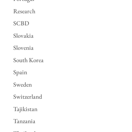
Research
SCBD
Slovakia
Slovenia
South Korea
Spain
Sweden
Switzerland
Tajikistan
Tanzania