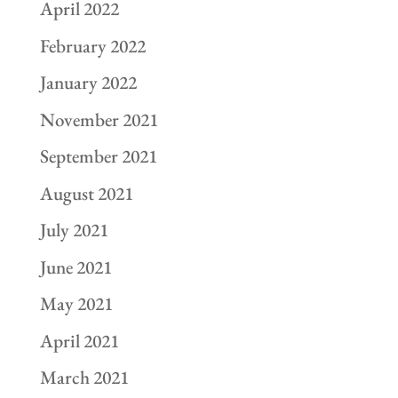
April 2022
February 2022
January 2022
November 2021
September 2021
August 2021
July 2021
June 2021
May 2021
April 2021
March 2021