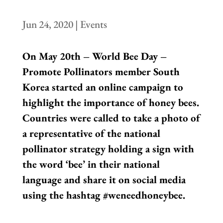
Jun 24, 2020
|
Events
On May 20th – World Bee Day –
Promote Pollinators member South
Korea started an online campaign to
highlight the importance of honey bees.
Countries were called to take a photo of
a representative of the national
pollinator strategy holding a sign with
the word ‘bee’ in their national
language and share it on social media
using the hashtag #weneedhoneybee.