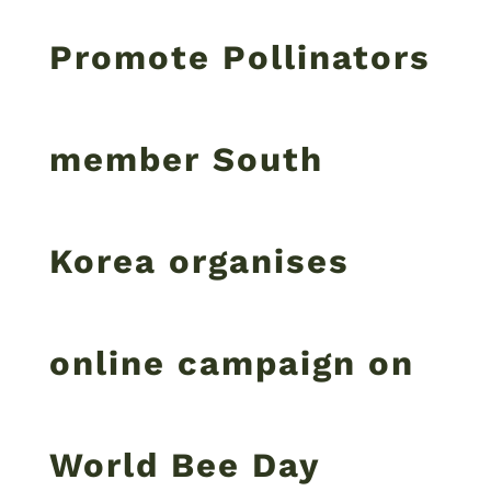
Promote Pollinators
member South
Korea organises
online campaign on
World Bee Day