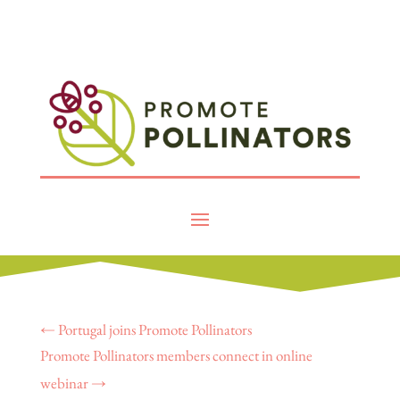
←
Portugal joins Promote Pollinators
Promote Pollinators members connect in online
webinar
→