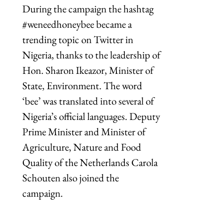
During the campaign the hashtag
#weneedhoneybee became a
trending topic on Twitter in
Nigeria, thanks to the leadership of
Hon. Sharon Ikeazor, Minister of
State, Environment. The word
‘bee’ was translated into several of
Nigeria’s official languages. Deputy
Prime Minister and Minister of
Agriculture, Nature and Food
Quality of the Netherlands Carola
Schouten also joined the
campaign.