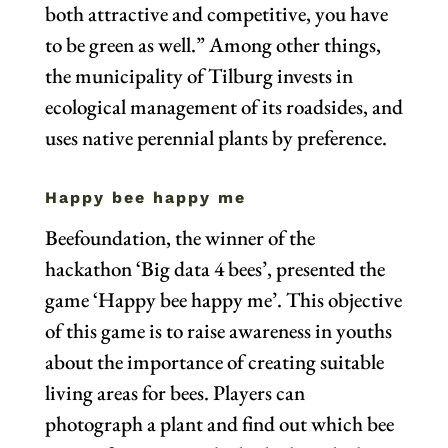
both attractive and competitive, you have
to be green as well.” Among other things,
the municipality of Tilburg invests in
ecological management of its roadsides, and
uses native perennial plants by preference.
Happy bee happy me
Beefoundation, the winner of the
hackathon ‘Big data 4 bees’, presented the
game ‘Happy bee happy me’. This objective
of this game is to raise awareness in youths
about the importance of creating suitable
living areas for bees. Players can
photograph a plant and find out which bee