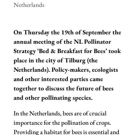
Netherlands
On Thursday the 19th of September the
annual meeting of the NL Pollinator
Strategy ‘Bed & Breakfast for Bees’ took
place in the city of Tilburg (the
Netherlands). Policy-makers, ecologists
and other interested parties came
together to discuss the future of bees
and other pollinating species.
In the Netherlands, bees are of crucial
importance for the pollination of crops.
Providing a habitat for bees is essential and