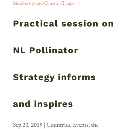
Biodiversity and Climate Change
→
Practical session on
NL Pollinator
Strategy informs
and inspires
Sep 20, 2019
|
Countries
,
Events
,
the