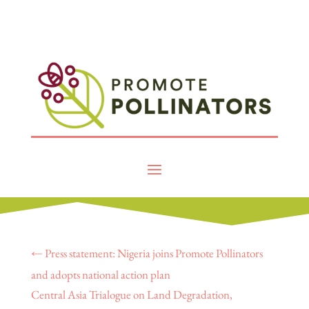
←
Press statement: Nigeria joins Promote Pollinators
and adopts national action plan
Central Asia Trialogue on Land Degradation,