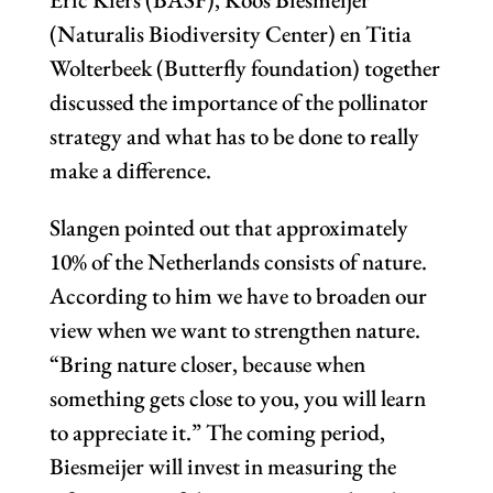
(Naturalis Biodiversity Center) en Titia
Wolterbeek (Butterfly foundation) together
discussed the importance of the pollinator
strategy and what has to be done to really
make a difference.
Slangen pointed out that approximately
10% of the Netherlands consists of nature.
According to him we have to broaden our
view when we want to strengthen nature.
“Bring nature closer, because when
something gets close to you, you will learn
to appreciate it.” The coming period,
Biesmeijer will invest in measuring the