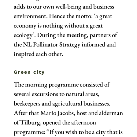
adds to our own well-being and business
environment. Hence the motto: ‘a great
economy is nothing without a great
ecology’. During the meeting, partners of
the NL Pollinator Strategy informed and
inspired each other.
Green city
The morning programme consisted of
several excursions to natural areas,
beekeepers and agricultural businesses.
After that Mario Jacobs, host and alderman
of Tilburg, opened the afternoon
programme: “If you wish to be a city that is