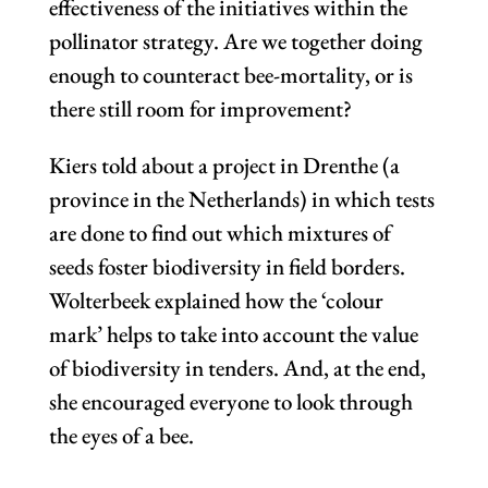
effectiveness of the initiatives within the
pollinator strategy. Are we together doing
enough to counteract bee-mortality, or is
there still room for improvement?
Kiers told about a project in Drenthe (a
province in the Netherlands) in which tests
are done to find out which mixtures of
seeds foster biodiversity in field borders.
Wolterbeek explained how the ‘colour
mark’ helps to take into account the value
of biodiversity in tenders. And, at the end,
she encouraged everyone to look through
the eyes of a bee.