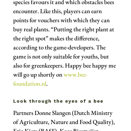
species favours it and which obstacles bees
encounter. Like this, players can earn
points for vouchers with which they can
buy real plants. “Putting the right plant at
the right spot” makes the difference,
according to the game-developers. The
game is not only suitable for youths, but
also for greenkeepers. Happy bee happy me
will go up shortly on
www.bee-
foundation.nl
.
Look through the eyes of a bee
Partners Donne Slangen (Dutch Ministry
of Agriculture, Nature and Food Quality),
Eric Kiers (BASF), Koos Biesmeijer