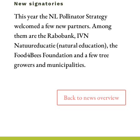
New signatories
This year the NL Pollinator Strategy
welcomed a few new partners. Among
them are the Rabobank, IVN
Natuureducatie (natural education), the
Food4Bees Foundation and a few tree
growers and municipalities.
Back to news overview