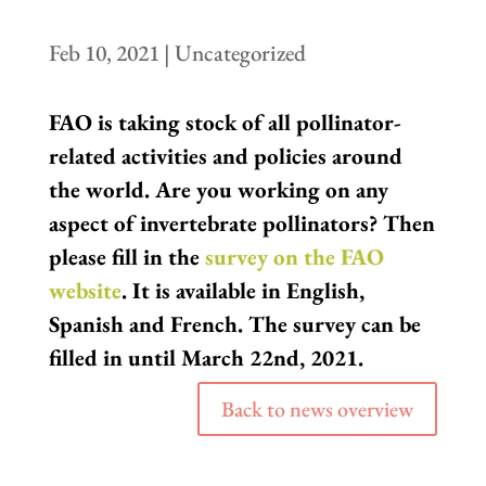
Feb 10, 2021
|
Uncategorized
FAO is taking stock of all pollinator-
related activities and policies around
the world. Are you working on any
aspect of invertebrate pollinators? Then
please fill in the
survey on the FAO
website
. It is available in English,
Spanish and French. The survey can be
filled in until March 22nd, 2021.
Back to news overview