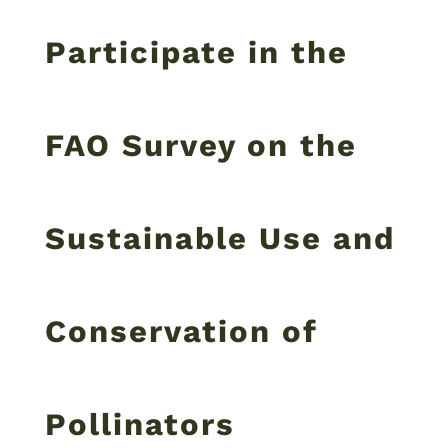
Participate in the
FAO Survey on the
Sustainable Use and
Conservation of
Pollinators