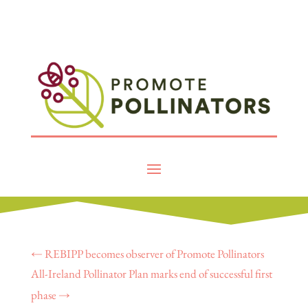
←
REBIPP becomes observer of Promote Pollinators
All-Ireland Pollinator Plan marks end of successful first
phase
→