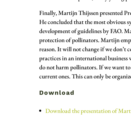
Finally, Martijn Thijssen presented Pr
He concluded that the most obvious syn
development of guidelines by FAO. Mart
protection of pollinators. Martijn emph
reason. It will not change if we don’t 
practices in an international business 
do not harm pollinators. If we want to g
current ones. This can only be organi
Download
Download the presentation of Mart