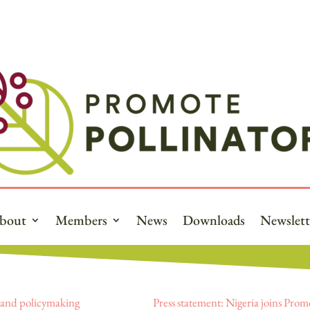
bout
Members
News
Downloads
Newslett
e and policymaking
Press statement: Nigeria joins Prom