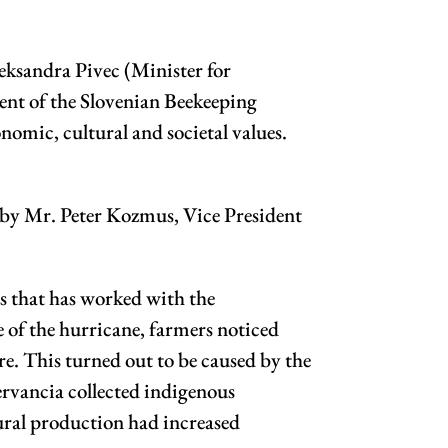
eksandra Pivec (Minister for
dent of the Slovenian Beekeeping
nomic, cultural and societal values.
d by Mr. Peter Kozmus, Vice President
s that has worked with the
e of the hurricane, farmers noticed
re. This turned out to be caused by the
ervancia collected indigenous
tural production had increased