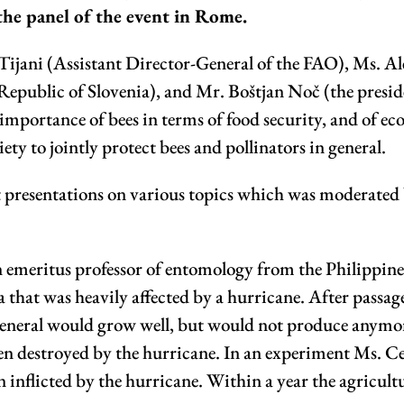
 the panel of the event in Rome.
ijani (Assistant Director-General of the FAO), Ms. Al
 Republic of Slovenia), and Mr. Boštjan Noč (the presi
importance of bees in terms of food security, and of eco
ety to jointly protect bees and pollinators in general.
ort presentations on various topics which was moderate
 emeritus professor of entomology from the Philippine
a that was heavily affected by a hurricane. After passag
n general would grow well, but would not produce anymo
een destroyed by the hurricane. In an experiment Ms. C
en inflicted by the hurricane. Within a year the agricul