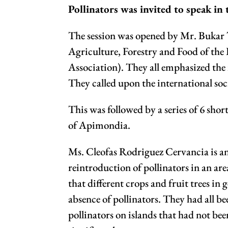
Pollinators was invited to speak in
The session was opened by Mr. Bukar T
Agriculture, Forestry and Food of the
Association). They all emphasized the 
They called upon the international soci
This was followed by a series of 6 sh
of Apimondia.
Ms. Cleofas Rodriguez Cervancia is an
reintroduction of pollinators in an are
that different crops and fruit trees i
absence of pollinators. They had all b
pollinators on islands that had not be