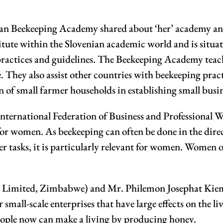
n Beekeeping Academy shared about ‘her’ academy and t
itute within the Slovenian academic world and is situat
practices and guidelines. The Beekeeping Academy teach
. They also assist other countries with beekeeping pract
of small farmer households in establishing small busi
 International Federation of Business and Professional
y for women. As beekeeping can often be done in the dire
 tasks, it is particularly relevant for women. Women of
mited, Zimbabwe) and Mr. Philemon Josephat Kiemi (
 small-scale enterprises that have large effects on the 
eople now can make a living by producing honey.