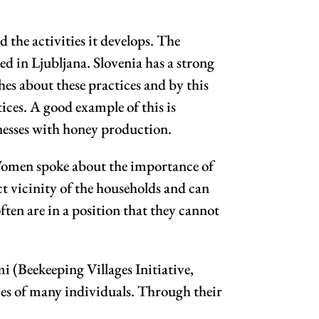
he activities it develops. The
ed in Ljubljana. Slovenia has a strong
es about these practices and by this
ices. A good example of this is
nesses with honey production.
 Women spoke about the importance of
ct vicinity of the households and can
ten are in a position that they cannot
Beekeeping Villages Initiative,
lives of many individuals. Through their