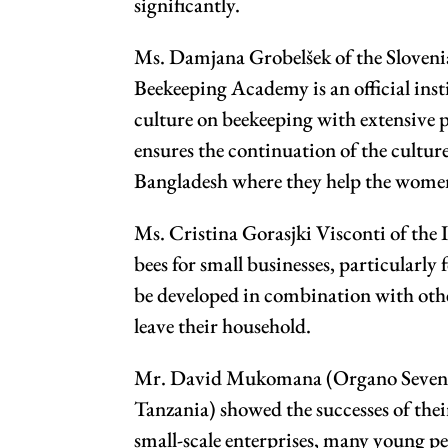
significantly.
Ms. Damjana Grobelšek of the Slovenia
Beekeeping Academy is an official inst
culture on beekeeping with extensive 
ensures the continuation of the culture
Bangladesh where they help the women 
Ms. Cristina Gorasjki Visconti of the
bees for small businesses, particularl
be developed in combination with other
leave their household.
Mr. David Mukomana (Organo Seven Li
Tanzania) showed the successes of their
small-scale enterprises, many young p