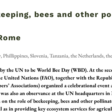
keeping, bees and other po
 Rome
y
,
Phillippines
,
Slovenia
,
Tanzania
,
the Netherlands
,
th
 by the UN to be World Bee Day (WBD). At the se
he United Nations (FAO), together with the Republ
ers’ Associations) organized a celebrational event
e was also an observance at the UN headquarters in
n on the role of beekeeping, bees and other pollinat
l as in providing key ecosystem services for agric