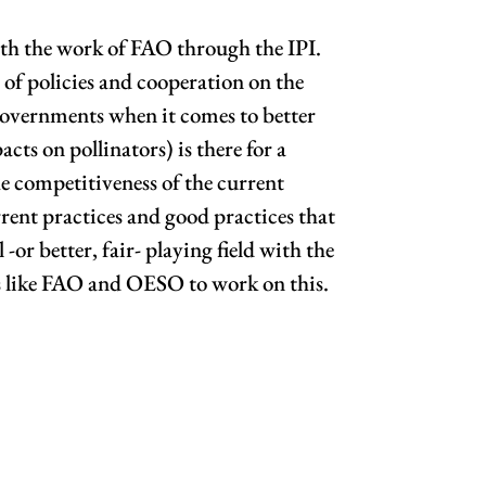
with the work of FAO through the IPI.
 of policies and cooperation on the
 governments when it comes to better
cts on pollinators) is there for a
he competitiveness of the current
rrent practices and good practices that
-or better, fair- playing field with the
ns like FAO and OESO to work on this.