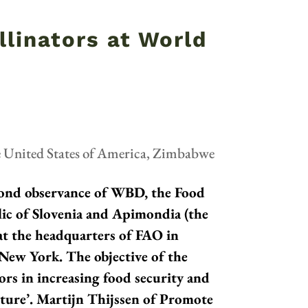
llinators at World
e United States of America
,
Zimbabwe
cond observance of WBD, the Food
ic of Slovenia and Apimondia (the
 at the headquarters of FAO in
 New York. The objective of the
ors in increasing food security and
ulture’. Martijn Thijssen of Promote