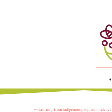
A
←
Learning from indigenous peoples for scienc