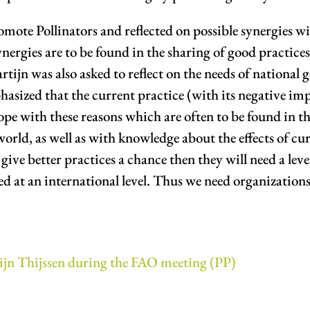
omote Pollinators and reflected on possible synergies 
ergies are to be found in the sharing of good practices
ijn was also asked to reflect on the needs of national
asized that the current practice (with its negative impa
cope with these reasons which are often to be found in t
world, as well as with knowledge about the effects of cu
ive better practices a chance then they will need a level 
zed at an international level. Thus we need organizatio
ijn Thijssen during the FAO meeting (PP)