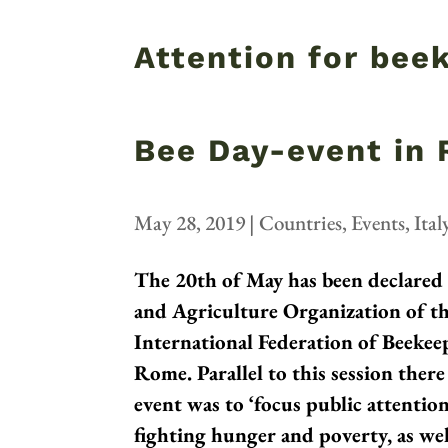
Attention for bee
Bee Day-event in
May 28, 2019
|
Countries
,
Events
,
Ital
The 20th of May has been declared
and Agriculture Organization of t
International Federation of Beekeep
Rome. Parallel to this session ther
event was to ‘focus public attentio
fighting hunger and poverty, as wel