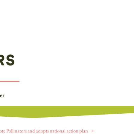
er
ote Pollinators and adopts national action plan
→