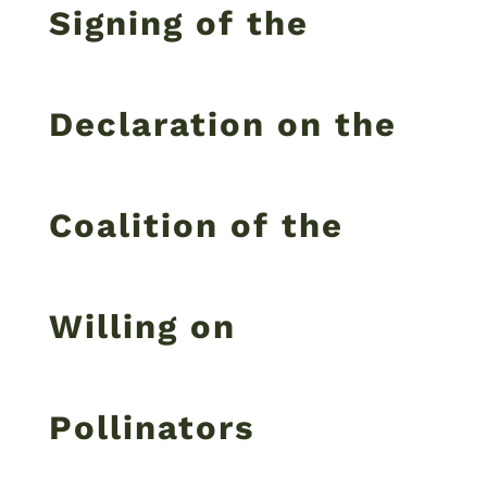
Signing of the
Declaration on the
Coalition of the
Willing on
Pollinators