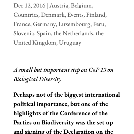
Dec 12, 2016
|
Austria
,
Belgium
,
Countries
,
Denmark
,
Events
,
Finland
,
France
,
Germany
,
Luxembourg
,
Peru
,
Slovenia
,
Spain
,
the Netherlands
,
the
United Kingdom
,
Uruguay
A small but important step on CoP 13 on
Biological Diversity
Perhaps not of the biggest international
political importance, but one of the
highlights of the Conference of the
Parties on Biodiversity was the set up
and signing of the Declaration on the