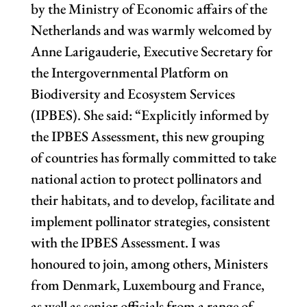
by the Ministry of Economic affairs of the
Netherlands and was warmly welcomed by
Anne Larigauderie, Executive Secretary for
the Intergovernmental Platform on
Biodiversity and Ecosystem Services
(IPBES). She said: “Explicitly informed by
the IPBES Assessment, this new grouping
of countries has formally committed to take
national action to protect pollinators and
their habitats, and to develop, facilitate and
implement pollinator strategies, consistent
with the IPBES Assessment. I was
honoured to join, among others, Ministers
from Denmark, Luxembourg and France,
as well as senior officials from a range of