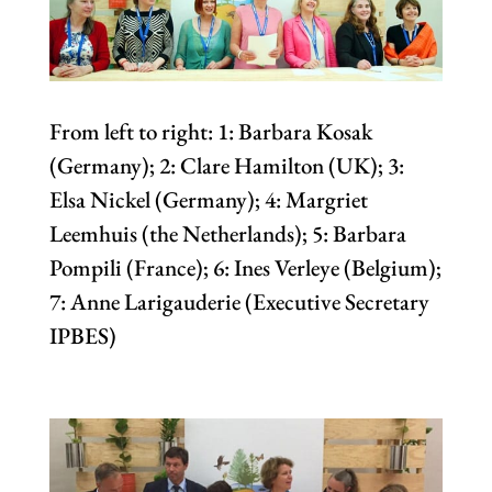
From left to right: 1: Barbara Kosak
(Germany); 2: Clare Hamilton (UK); 3:
Elsa Nickel (Germany); 4: Margriet
Leemhuis (the Netherlands); 5: Barbara
Pompili (France); 6: Ines Verleye (Belgium);
7: Anne Larigauderie (Executive Secretary
IPBES)