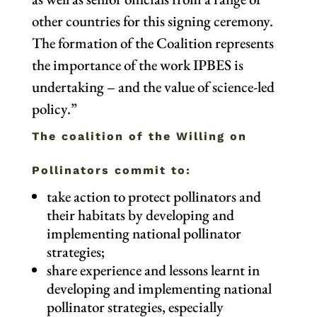
other countries for this signing ceremony.
The formation of the Coalition represents
the importance of the work IPBES is
undertaking – and the value of science-led
policy.”
The coalition of the Willing on
Pollinators commit to:
take action to protect pollinators and
their habitats by developing and
implementing national pollinator
strategies;
share experience and lessons learnt in
developing and implementing national
pollinator strategies, especially