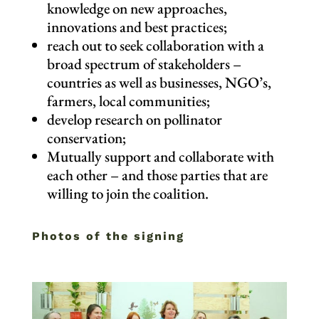
knowledge on new approaches,
innovations and best practices;
reach out to seek collaboration with a
broad spectrum of stakeholders –
countries as well as businesses, NGO’s,
farmers, local communities;
develop research on pollinator
conservation;
Mutually support and collaborate with
each other – and those parties that are
willing to join the coalition.
Photos of the signing