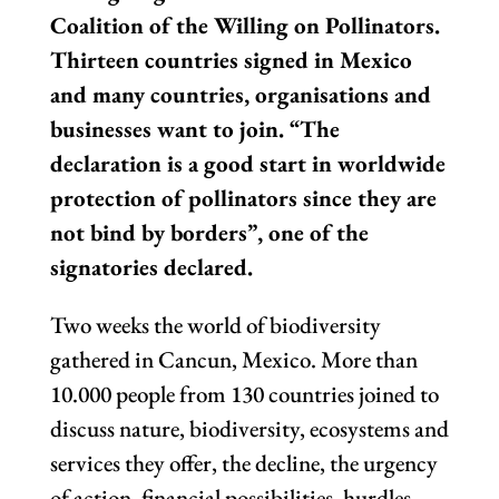
Coalition of the Willing on Pollinators.
Thirteen countries signed in Mexico
and many countries, organisations and
businesses want to join. “The
declaration is a good start in worldwide
protection of pollinators since they are
not bind by borders”, one of the
signatories declared.
Two weeks the world of biodiversity
gathered in Cancun, Mexico. More than
10.000 people from 130 countries joined to
discuss nature, biodiversity, ecosystems and
services they offer, the decline, the urgency
of action, financial possibilities, hurdles