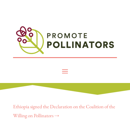
Ethiopia signed the Declaration on the Coalition of the
Willing on Pollinators
→