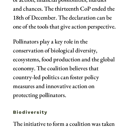
and chances. The thirteenth CoP ended the
18th of December. The declaration can be
one of the tools that give action perspective.
Pollinators play a key role in the
conservation of biological diversity,
ecosystems, food production and the global
economy. The coalition believes that
country-led politics can foster policy
measures and innovative action on
protecting pollinators.
Biodiversity
The initiative to form a coalition was taken