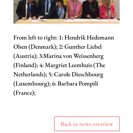
From left to right: 1: Hendrik Hedemann
Olsen (Denmark); 2: Gunther Liebel
(Austria); 3:Marina von Weissenberg
(Finland); 4: Margriet Leemhuis (The
Netherlands); 5: Carole Dieschbourg
(Luxembourg); 6: Barbara Pompili
(France);
Back to news overview