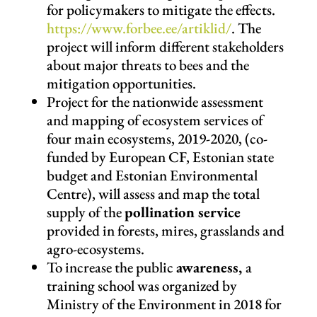
for policymakers to mitigate the effects.
https://www.forbee.ee/artiklid/
.
The
project will inform different stakeholders
about major threats to bees and the
mitigation opportunities.
Project for the nationwide assessment
and mapping of ecosystem services of
four main ecosystems, 2019-2020, (co-
funded by European CF, Estonian state
budget and Estonian Environmental
Centre), will assess and map the total
supply of the
pollination service
provided in forests, mires, grasslands and
agro-ecosystems.
To increase the public
awareness,
a
training school was organized by
Ministry of the Environment in 2018 for