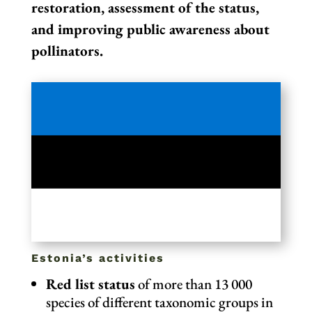
restoration, assessment of the status,
and improving public awareness about
pollinators.
Estonia’s activities
Red list status
of more than 13 000
species of different taxonomic groups in