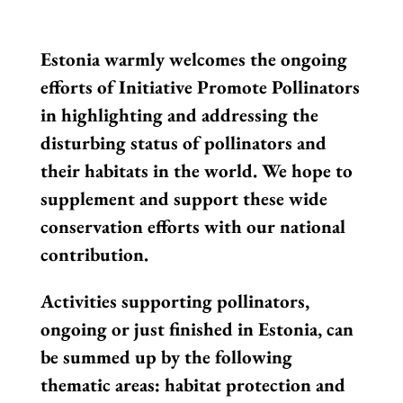
Estonia warmly welcomes the ongoing
efforts of Initiative Promote Pollinators
in highlighting and addressing the
disturbing status of pollinators and
their habitats in the world. We hope to
supplement and support these wide
conservation efforts with our national
contribution.
Activities supporting pollinators,
ongoing or just finished in Estonia, can
be summed up by the following
thematic areas: habitat protection and