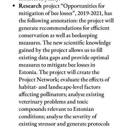
Research
project “Opportunities for
mitigation of bee losses”, 2019-2021, has
the following annotation: the project will
generate recommendations for efficient
conservation as well as beekeeping
measures. The new scientific knowledge
gained by the project allows us to fill
existing data gaps and provide optimal
measures to mitigate bee losses in
Estonia. The project will create the
Project Network; evaluate the effects of
habitat- and landscape-level factors
affecting pollinators; analyse existing
veterinary problems and toxic
compounds relevant to Estonian
conditions; analyse the severity of
existing stressor and generate protocols