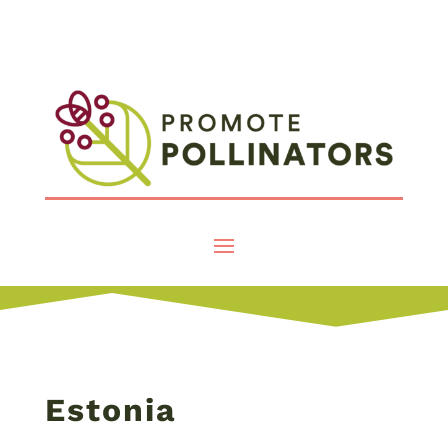
Estonia