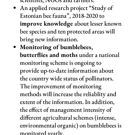
An applied research project “Study of
Estonian bee fauna”, 2018-2020 to
improve knowledge
about lesser known
bee species and ten protected areas will
bring new information.
Monitoring of bumblebees,
butterflies and moths
under a national
monitoring scheme is ongoing to
provide up-to-date information about
the country wide status of pollinators.
The improvement of monitoring
methods will increase the reliablity and
extent of the information. In addition,
the effect of management intensity of
different agricultural schemes (intense,
environmental organic) on bumblebees is
monitored yearly.