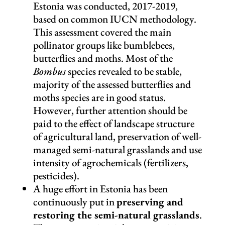
Estonia was conducted, 2017-2019,
based on common IUCN methodology.
This assessment covered the main
pollinator groups like bumblebees,
butterflies and moths. Most of the
Bombus
species revealed to be stable,
majority of the assessed butterflies and
moths species are in good status.
However, further attention should be
paid to the effect of landscape structure
of agricultural land, preservation of well-
managed semi-natural grasslands and use
intensity of agrochemicals (fertilizers,
pesticides).
A huge effort in Estonia has been
continuously put in
preserving and
restoring the semi-natural grasslands
.