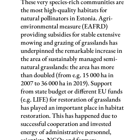
These very species-rich communities are
the most high-quality habitats for
natural pollinators in Estonia. Agri-
environmental measure (EAFRD)
providing subsidies for stable extensive
mowing and grazing of grasslands has
underpinned the remarkable increase in
the area of sustainably managed semi-
natural grasslands: the area has more
than doubled (from e.g. 15 000 ha in
2007 to 36 000 ha in 2019). Support
from state budget or different EU funds
(e.g. LIFE) for restoration of grasslands
has played an important place in habitat
restoration. This has happened due to
successful cooperation and invested
energy of administrative personnel,
scientists, NGOs and farmers.