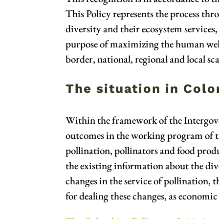
This Policy represents the process thr
diversity and their ecosystem services, 
purpose of maximizing the human wellbe
border, national, regional and local sca
The situation in Col
Within the framework of the Intergove
outcomes in the working program of the
pollination, pollinators and food prod
the existing information about the dive
changes in the service of pollination, 
for dealing these changes, as economi