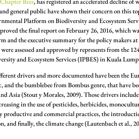
 Chapter Bees
, has registered an accelerated decline of w
ans and general public have shown their concern on this 
ernmental Platform on Biodiversity and Ecosystem Serv
oved the final report on February 26, 2016, which was
m and the executive summary for the policy makers at t
 were assessed and approved by represents from the 124 
versity and Ecosystem Services (IPBES) in Kuala Lump
ifferent drivers and more documented have been the E
tic, and the bumblebee from Bombus genre, that have b
d Asia (Stout y Morales, 2009). Those drivers include 
reasing in the use of pesticides, herbicides, monoculture
y productive and commercial practices, the introductio
, and finally, the climate change (Lautenbach et al., 2