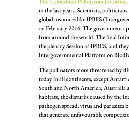
The Colombian Pollinators Initiative,
in the last years. Scientists, politici
global instances like IPBES (Intergov
on February 2016. The government appr
from around the world. The final Infor
the plenary Session of IPBES, and they
Intergovernmental Platform on Biodi
The pollinators more threatened by d
today in all continents, except Antar
South and North America, Australia an
habitats, the disturbs caused by the inc
pathogen spread, virus and parasites b
that generate unfavourable competition