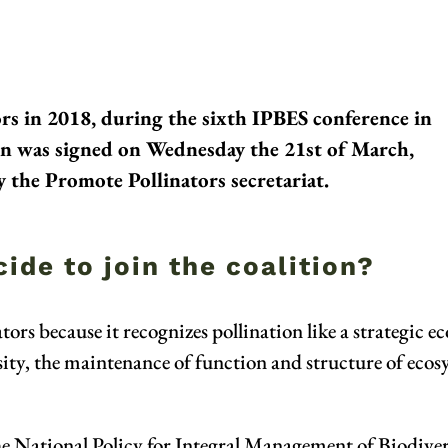
s in 2018, during the sixth IPBES conference in
on was signed on Wednesday the 21st of March,
 the Promote Pollinators secretariat.
ide to join the coalition?
rs because it recognizes pollination like a strategic eco
rsity, the maintenance of function and structure of eco
he National Policy for Integral Management of Biodiver