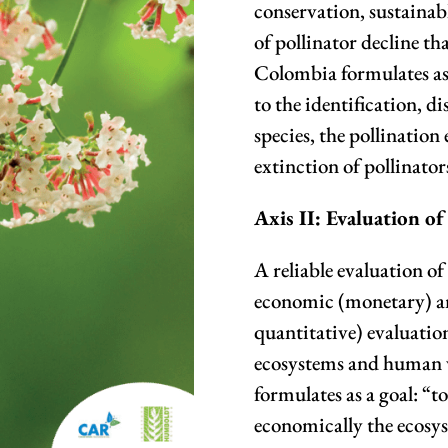
conservation, sustainabl
of pollinator decline tha
Colombia formulates as 
to the identification, d
species, the pollination
extinction of pollinator
Axis II: Evaluation of
A reliable evaluation of 
economic (monetary) a
quantitative) evaluation 
ecosystems and human w
formulates as a goal: “
economically the ecosys