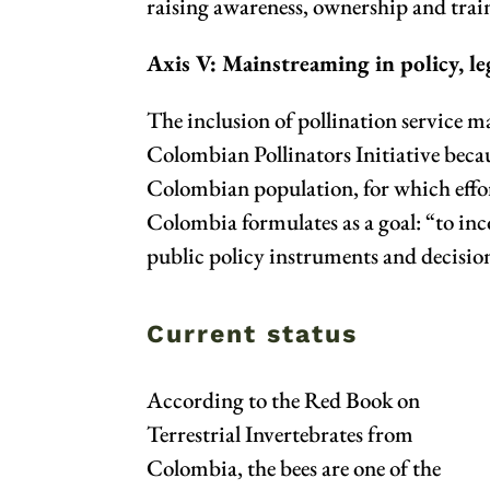
raising awareness, ownership and train
Axis V: Mainstreaming in policy, le
The inclusion of pollination service m
Colombian Pollinators Initiative becau
Colombian population, for which effort
Colombia formulates as a goal: “to inc
public policy instruments and decisio
Current status
According to the Red Book on
Terrestrial Invertebrates from
Colombia
, the bees are one of the