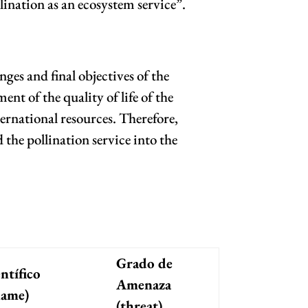
lination as an ecosystem service”.
ges and final objectives of the
t of the quality of life of the
ernational resources. Therefore,
the pollination service into the
Grado de
ntífico
Amenaza
name)
(threat)