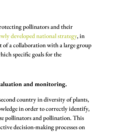
otecting pollinators and their
ewly developed national strategy
, in
 of a collaboration with a large group
hich specific goals for the
valuation and monitoring.
second country in diversity of plants,
wledge in order to correctly identify,
e pollinators and pollination. This
fective decision-making processes on