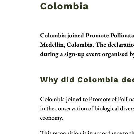
Colombia
Colombia joined Promote Pollinator
Medellin, Colombia. The declarati
during a sign-up event organised by
Why did Colombia dec
Colombia joined to Promote of Pollinato
in the conservation of biological dive
economy.
This recognition is in accordance to t