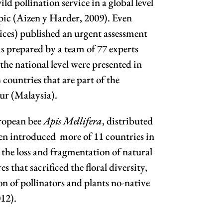
ild pollination service in a global level
topic (Aizen y Harder, 2009). Even
ices) published an urgent assessment
 prepared by a team of 77 experts
he national level were presented in
countries that are part of the
ur (Malaysia).
uropean bee
Apis Mellifera
, distributed
een introduced more of 11 countries in
the loss and fragmentation of natural
s that sacrificed the floral diversity,
n of pollinators and plants no-native
012).