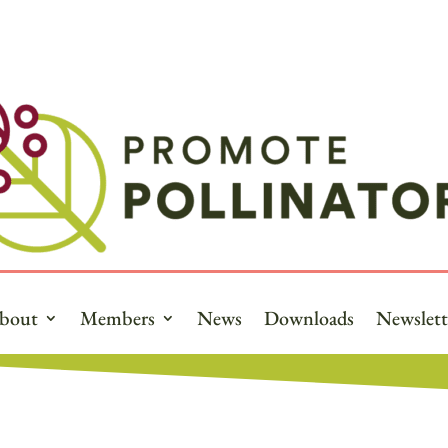
bout
Members
News
Downloads
Newslett