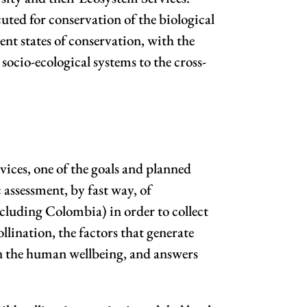
uted for conservation of the biological
rent states of conservation, with the
ocio-ecological systems to the cross-
ices, one of the goals and planned
 assessment, by fast way, of
ncluding Colombia) in order to collect
llination, the factors that generate
s in the human wellbeing, and answers