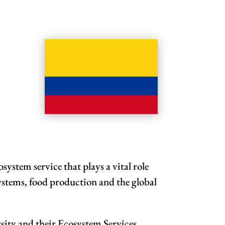
system service that plays a vital role
systems, food production and the global
sity and their Ecosystem Services.