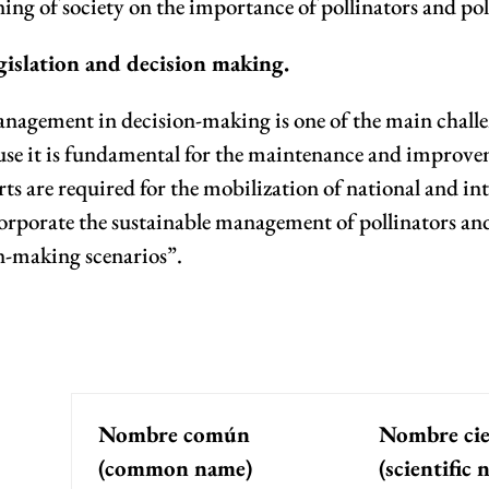
ing of society on the importance of pollinators and pol
gislation and decision making.
anagement in decision-making is one of the main challen
se it is fundamental for the maintenance and improvemen
s are required for the mobilization of national and int
orporate the sustainable management of pollinators and 
n-making scenarios”.
Nombre común
Nombre cie
(common name)
(scientific 