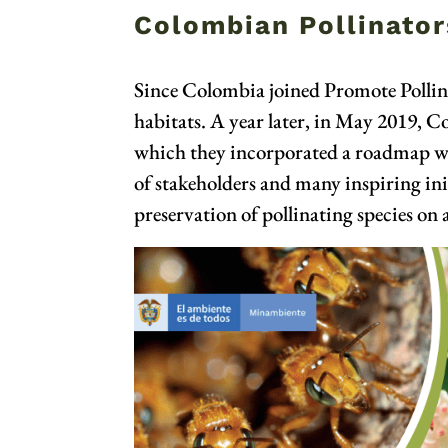
Colombian Pollinators
Since Colombia joined Promote Pollina
habitats. A year later, in May 2019, C
which they incorporated a roadmap with
of stakeholders and many inspiring initi
preservation of pollinating species on a