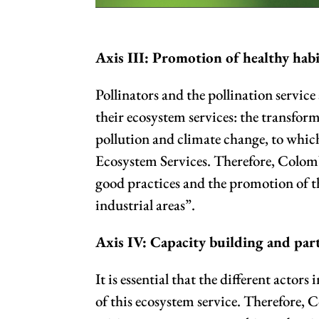
Axis III: Promotion of healthy habi
Pollinators and the pollination service
their ecosystem services: the transform
pollution and climate change, to which
Ecosystem Services. Therefore, Colombi
good practices and the promotion of t
industrial areas”.
Axis IV: Capacity building and part
It is essential that the different acto
of this ecosystem service. Therefore, 