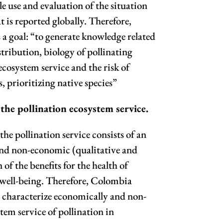
e use and evaluation of the situation
t is reported globally. Therefore,
a goal: “to generate knowledge related
istribution, biology of pollinating
 ecosystem service and the risk of
s, prioritizing native species”
 the pollination ecosystem service.
the pollination service consists of an
nd non-economic (qualitative and
of the benefits for the health of
ell-being. Therefore, Colombia
to characterize economically and non-
tem service of pollination in