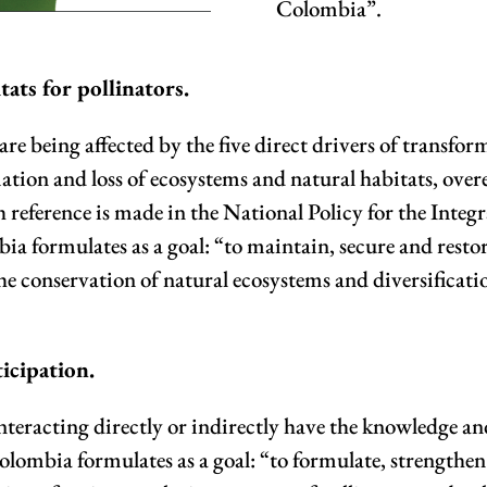
Colombia”.
tats for pollinators.
 are being affected by the five direct drivers of transfo
ation and loss of ecosystems and natural habitats, overe
 reference is made in the National Policy for the Inte
a formulates as a goal: “to maintain, secure and restor
he conservation of natural ecosystems and diversificat
icipation.
rs interacting directly or indirectly have the knowledge 
Colombia formulates as a goal: “to formulate, strength