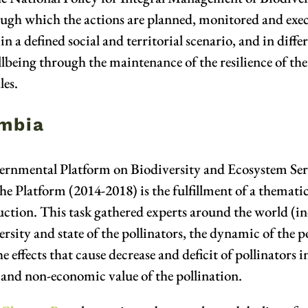
ough which the actions are planned, monitored and exec
in a defined social and territorial scenario, and in diffe
ing through the maintenance of the resilience of the s
les.
ombia
rnmental Platform on Biodiversity and Ecosystem Serv
 Platform (2014-2018) is the fulfillment of a thematic
uction. This task gathered experts around the world (i
rsity and state of the pollinators, the dynamic of the po
the effects that cause decrease and deficit of pollinator
c and non-economic value of the pollination.