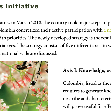
 Initiative
tors in March 2018, the country took major steps in pr
olombia concretized their active participation with
a n
 priorities. The newly developed strategy is the result
atives. The strategy consists of five different axis, in w
 national scale are discussed:
Axis I: Knowledge, e
Colombia, listed as the 
requires to generate kno
describe and characteriz
will prove useful for ef