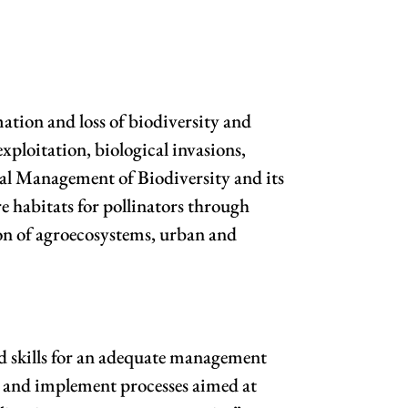
rmation and loss of biodiversity and
xploitation, biological invasions,
gral Management of Biodiversity and its
e habitats for pollinators through
ion of agroecosystems, urban and
and skills for an adequate management
en and implement processes aimed at