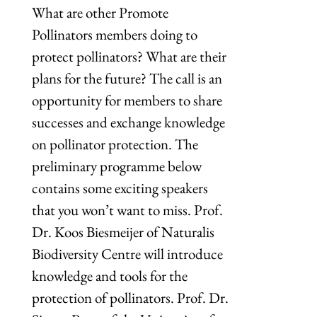
What are other Promote
Pollinators members doing to
protect pollinators? What are their
plans for the future? The call is an
opportunity for members to share
successes and exchange knowledge
on pollinator protection. The
preliminary programme below
contains some exciting speakers
that you won’t want to miss. Prof.
Dr. Koos Biesmeijer of Naturalis
Biodiversity Centre will introduce
knowledge and tools for the
protection of pollinators. Prof. Dr.