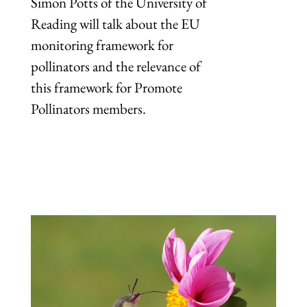
Simon Potts of the University of
Reading will talk about the EU
monitoring framework for
pollinators and the relevance of
this framework for Promote
Pollinators members.