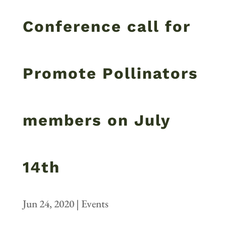
Conference call for
Promote Pollinators
members on July
14th
Jun 24, 2020
|
Events