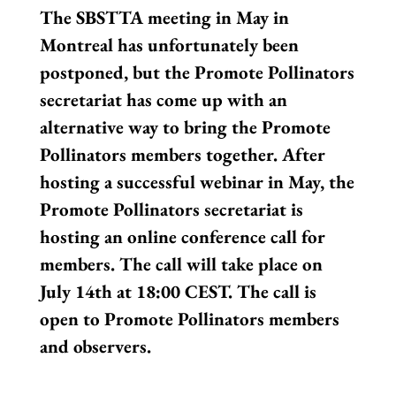
The SBSTTA meeting in May in
Montreal has unfortunately been
postponed, but the Promote Pollinators
secretariat has come up with an
alternative way to bring the Promote
Pollinators members together. After
hosting a successful webinar in May, the
Promote Pollinators secretariat is
hosting an online conference call for
members. The call will take place on
July 14th at 18:00 CEST. The call is
open to Promote Pollinators members
and observers.