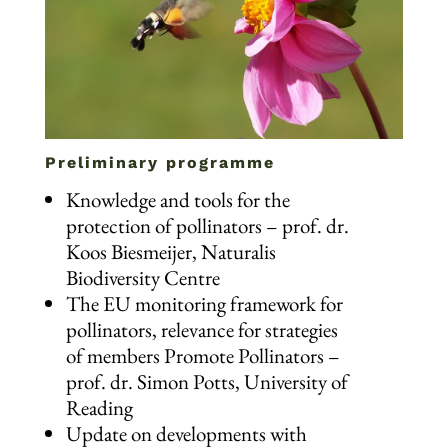
Preliminary programme
Knowledge and tools for the
protection of pollinators – prof. dr.
Koos Biesmeijer, Naturalis
Biodiversity Centre
The EU monitoring framework for
pollinators, relevance for strategies
of members Promote Pollinators –
prof. dr. Simon Potts, University of
Reading
Update on developments with