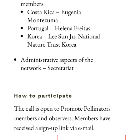
members
Costa Rica – Eugenia
Montezuma
Portugal – Helena Freitas
Korea – Lee Sun Ju, National
Nature Trust Korea
Administrative aspects of the
network – Secretariat
How to participate
The call is open to Promote Pollinators
members and observers. Members have
received a sign-up link via e-mail.