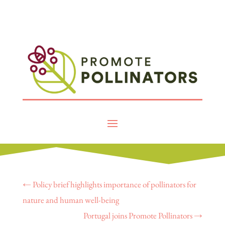
←
Policy brief highlights importance of pollinators for
nature and human well-being
Portugal joins Promote Pollinators
→